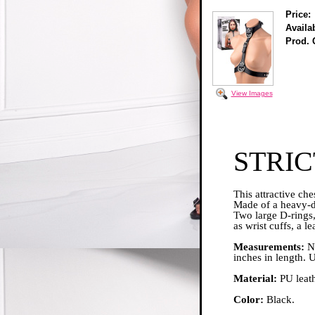
Price:
Availab
Prod. 
View Images
STRIC
This attractive che
Made of a heavy-du
Two large D-rings,
as wrist cuffs, a l
Measurements:
Ne
inches in length. 
Material:
PU leath
Color:
Black.