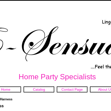
Home Party Specialists
Home
Catalog
Contact Page
About U
t Harness
ss