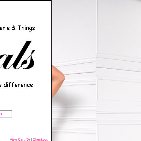
s
View Cart (0)
|
Checkout