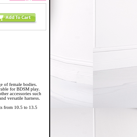
nge of female bodies.
orable for BDSM play.
other accessories such
 and versatile harness.
ts from 10.5 to 13.5