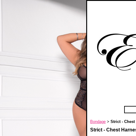
Bondage
Strict - Ches
>
Strict - Chest Harne