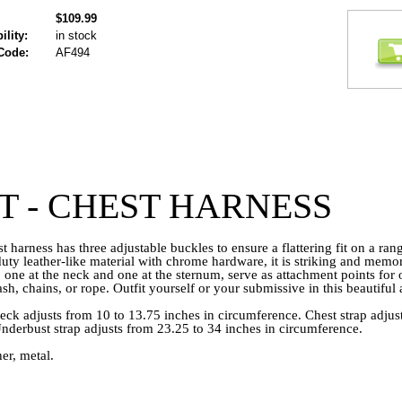
$109.99
ility:
in stock
Code:
AF494
T - CHEST HARNESS
st harness has three adjustable buckles to ensure a flattering fit on a ra
ty leather-like material with chrome hardware, it is striking and mem
 one at the neck and one at the sternum, serve as attachment points for 
eash, chains, or rope. Outfit yourself or your submissive in this beautiful
ck adjusts from 10 to 13.75 inches in circumference. Chest strap adjus
Underbust strap adjusts from 23.25 to 34 inches in circumference.
er, metal.