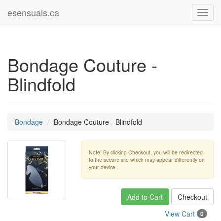
esensuals.ca
Toggl
navig
Bondage Couture -
Blindfold
Bondage
Bondage Couture - Blindfold
Note: By clicking Checkout, you will be redirected
to the secure site which may appear differently on
your device.
Add to Cart
Checkout
View Cart
0