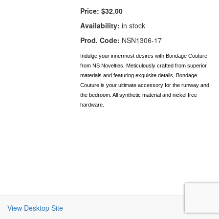
Price:
$32.00
Availability:
in stock
Prod. Code:
NSN1306-17
Indulge your innermost desires with Bondage Couture
from NS Novelties. Meticulously crafted from superior
materials and featuring exquisite details, Bondage
Couture is your ultimate accessory for the runway and
the bedroom. All synthetic material and nickel free
hardware.
View Desktop Site