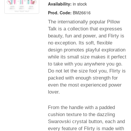
Availability:
in stock
Prod. Code:
BM26616
The internationally popular Pillow
Talk is a collection that expresses
beauty, fun and power, and Flirty is
no exception. Its soft, flexible
design promotes playful exploration
while its small size makes it perfect
to take with you anywhere you go.
Do not let the size fool you, Flirty is
packed with enough strength for
even the most experienced power
lover.
From the handle with a padded
cushion texture to the dazzling
Swarovski crystal button, each and
every feature of Flirty is made with