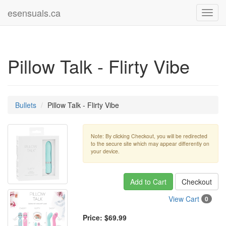
esensuals.ca
Toggl
navig
Pillow Talk - Flirty Vibe
Bullets
Pillow Talk - Flirty Vibe
Note: By clicking Checkout, you will be redirected
to the secure site which may appear differently on
your device.
Add to Cart
Checkout
View Cart
0
Price:
$69.99